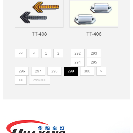
TT-408
TT-406
<<
<
1
2
292
293
...
294
295
296
297
298
299
300
>
>>
299/300