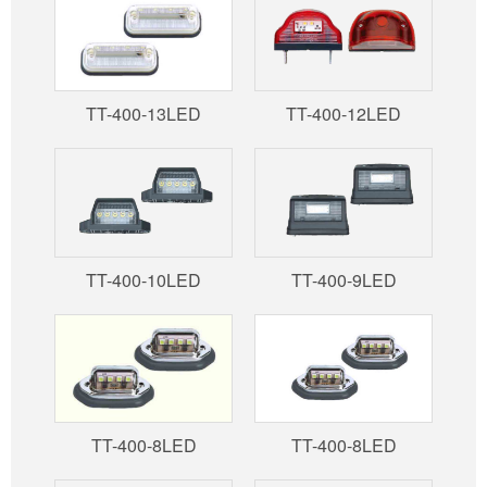
TT-400-13LED
TT-400-12LED
TT-400-10LED
TT-400-9LED
TT-400-8LED
TT-400-8LED