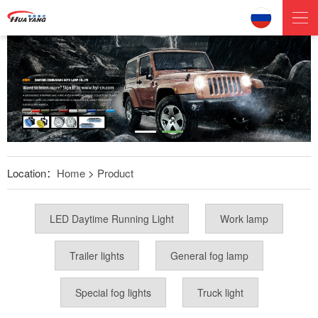
Location：
Home
>
Product
LED Daytime Running Light
Work lamp
Trailer lights
General fog lamp
Special fog lights
Truck light