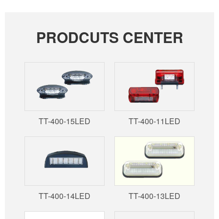
PRODCUTS CENTER
TT-400-15LED
TT-400-11LED
TT-400-14LED
TT-400-13LED