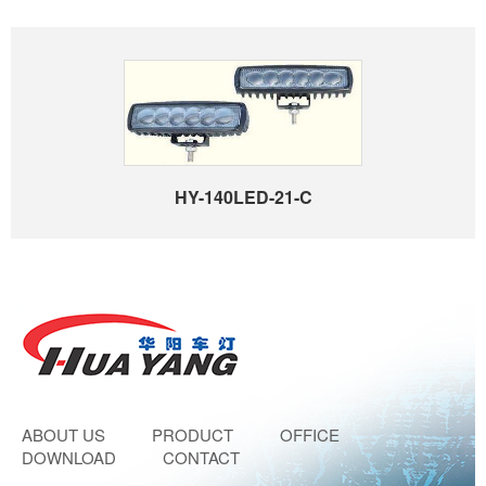
HY-140LED-21-C
ABOUT US
PRODUCT
OFFICE
DOWNLOAD
CONTACT