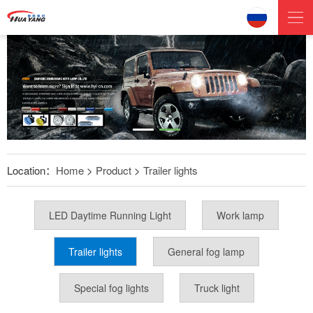
Location：
Home
>
Product
>
Trailer lights
LED Daytime Running Light
Work lamp
Trailer lights
General fog lamp
Special fog lights
Truck light