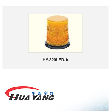
HY-820LED-A