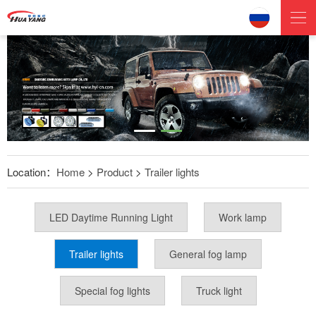
Location：
Home
>
Product
>
Trailer lights
LED Daytime Running Light
Work lamp
Trailer lights
General fog lamp
Special fog lights
Truck light