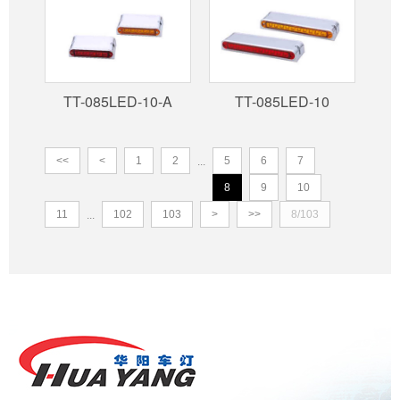
TT-085LED-10-A
TT-085LED-10
<<
<
1
2
5
6
7
...
8
9
10
11
102
103
>
>>
8/103
...