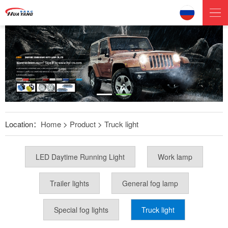
Location：
Home
>
Product
>
Truck light
LED Daytime Running Light
Work lamp
Trailer lights
General fog lamp
Special fog lights
Truck light