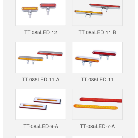
TT-085LED-12
TT-085LED-11-B
TT-085LED-11-A
TT-085LED-11
TT-085LED-9-A
TT-085LED-7-A