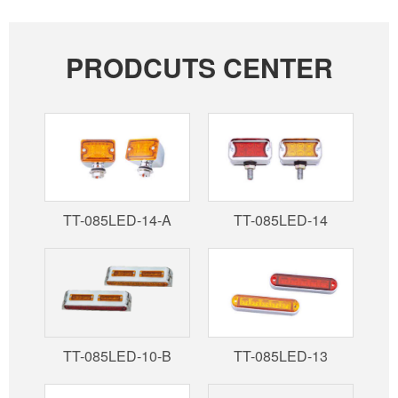
PRODCUTS CENTER
TT-085LED-14-A
TT-085LED-14
TT-085LED-10-B
TT-085LED-13